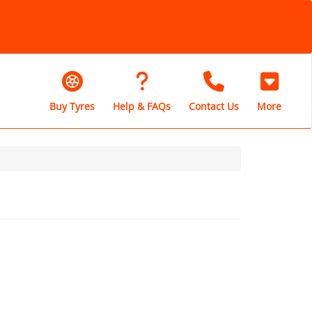
Buy Tyres
Help & FAQs
Contact Us
More