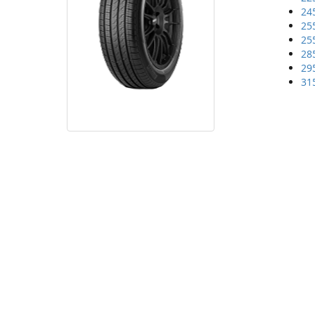
24
25
25
28
29
31