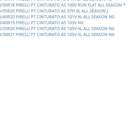
5/50R18 PIRELLI P7 CINTURATO AS 100V RUN FLAT ALL SEASON *
5/35R20 PIRELLI P7 CINTURATO AS 97H XL ALL SEASON J
5/40R20 PIRELLI P7 CINTURATO AS 101V XL ALL SEASON N0
5/40R19 PIRELLI P7 CINTURATO AS 103V N0
5/35R20 PIRELLI P7 CINTURATO AS 105V XL ALL SEASON N0
5/30R21 PIRELLI P7 CINTURATO AS 105V XL ALL SEASON N0