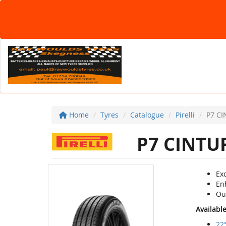
Home
Tyres
Catalogue
Pirelli
P7 C
P7 CINTU
Ex
Enh
Ou
Availabl
22