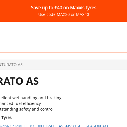
Save up to £40 on Maxxis tyres
Use code MAX20 or MAX40
INTURATO AS
RATO AS
cellent wet handling and braking
anced fuel efficiency
tstanding safety and control
e Tyres
5/45R17 PIRELLI P7 CINTURATO AS 94V XL ALL SEASON AO