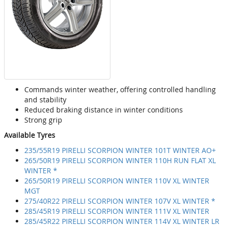
Commands winter weather, offering controlled handling
and stability
Reduced braking distance in winter conditions
Strong grip
Available Tyres
235/55R19 PIRELLI SCORPION WINTER 101T WINTER AO+
265/50R19 PIRELLI SCORPION WINTER 110H RUN FLAT XL
WINTER *
265/50R19 PIRELLI SCORPION WINTER 110V XL WINTER
MGT
275/40R22 PIRELLI SCORPION WINTER 107V XL WINTER *
285/45R19 PIRELLI SCORPION WINTER 111V XL WINTER
285/45R22 PIRELLI SCORPION WINTER 114V XL WINTER LR