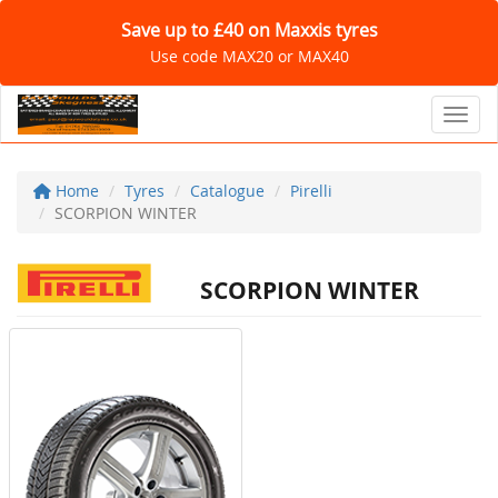
Save up to £40 on Maxxis tyres
Use code MAX20 or MAX40
Toggl
Home
Tyres
Catalogue
Pirelli
SCORPION WINTER
SCORPION WINTER