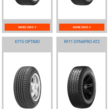
MORE INFO
MORE INFO
K715 OPTIMO
RF11 DYNAPRO AT2