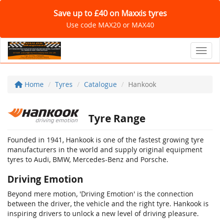
Save up to £40 on Maxxis tyres
Use code MAX20 or MAX40
Toggl
Home
Tyres
Catalogue
Hankook
Tyre Range
Founded in 1941, Hankook is one of the fastest growing tyre
manufacturers in the world and supply original equipment
tyres to Audi, BMW, Mercedes-Benz and Porsche.
Driving Emotion
Beyond mere motion, 'Driving Emotion' is the connection
between the driver, the vehicle and the right tyre. Hankook is
inspiring drivers to unlock a new level of driving pleasure.