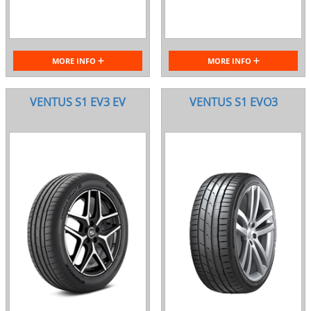
MORE INFO
MORE INFO
VENTUS S1 EV3 EV
VENTUS S1 EVO3