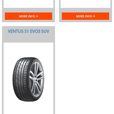
MORE INFO
MORE INFO
VENTUS S1 EVO3 SUV