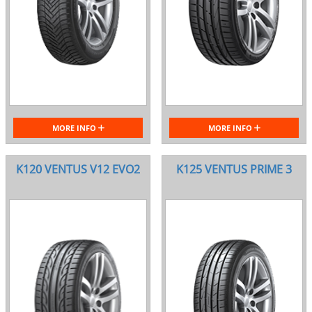
MORE INFO
MORE INFO
K120 VENTUS V12 EVO2
K125 VENTUS PRIME 3