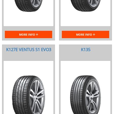
MORE INFO
MORE INFO
K127E VENTUS S1 EVO3
K135