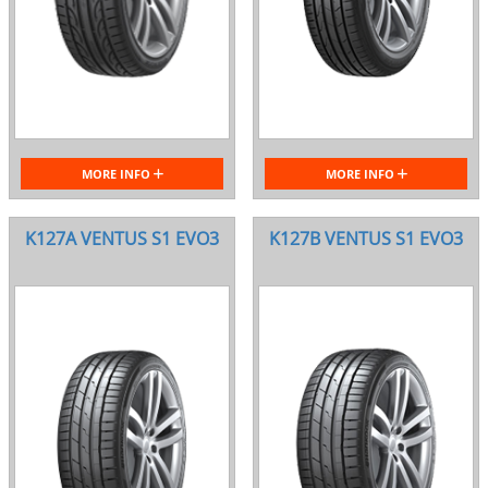
MORE INFO
MORE INFO
K127A VENTUS S1 EVO3
K127B VENTUS S1 EVO3