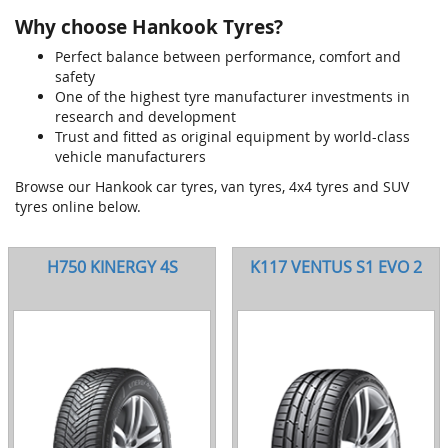
Why choose Hankook Tyres?
Perfect balance between performance, comfort and
safety
One of the highest tyre manufacturer investments in
research and development
Trust and fitted as original equipment by world-class
vehicle manufacturers
Browse our Hankook car tyres, van tyres, 4x4 tyres and SUV
tyres online below.
H750 KINERGY 4S
K117 VENTUS S1 EVO 2