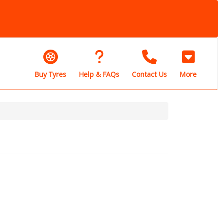
Buy Tyres
Help & FAQs
Contact Us
More