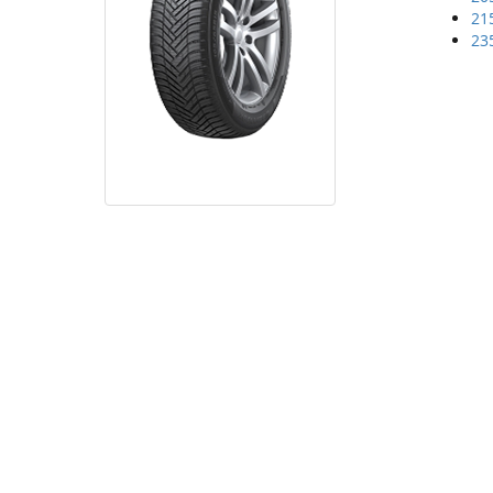
21
23