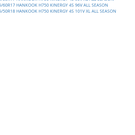
5/60R17 HANKOOK H750 KINERGY 4S 96V ALL SEASON
5/50R18 HANKOOK H750 KINERGY 4S 101V XL ALL SEASON