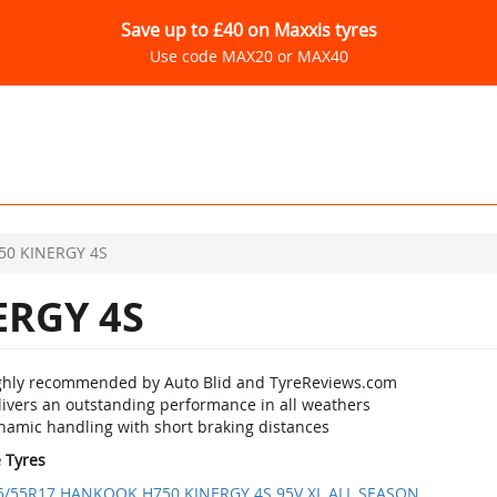
Save up to £40 on Maxxis tyres
Use code MAX20 or MAX40
50 KINERGY 4S
ERGY 4S
ghly recommended by Auto Blid and TyreReviews.com
livers an outstanding performance in all weathers
namic handling with short braking distances
e Tyres
5/55R17 HANKOOK H750 KINERGY 4S 95V XL ALL SEASON