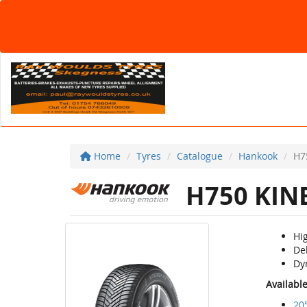
Home
Tyres
Catalogue
Hankook
H7
H750 KIN
Hi
De
Dy
Availabl
20